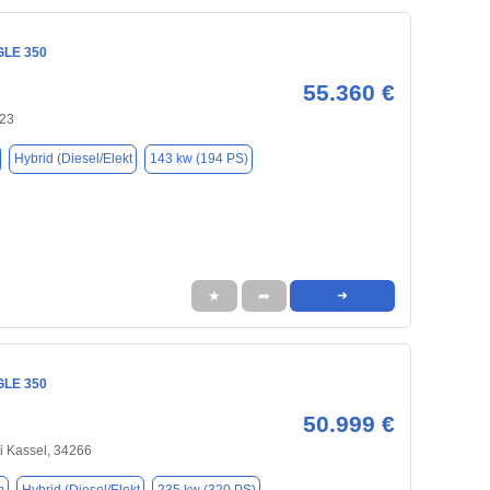
GLE 350
55.360 €
123
Hybrid (Diesel/Elekt
143 kw (194 PS)
★
➦
➜
GLE 350
50.999 €
ei Kassel, 34266