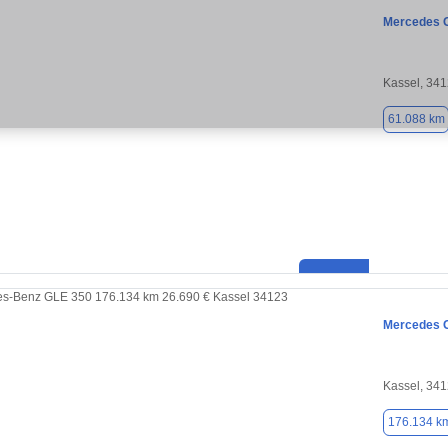
Mercedes 
Kassel, 34
61.088 km
Mercedes 
Kassel, 34
176.134 k