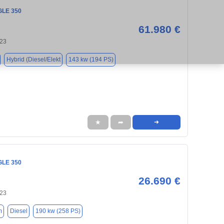
GLE 350
61.980 €
123
Hybrid (Diesel/Elekt
143 kw (194 PS)
★
➦
➜
GLE 350
26.690 €
123
m
Diesel
190 kw (258 PS)