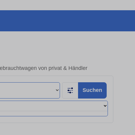
ebrauchtwagen von privat & Händler
Suchen