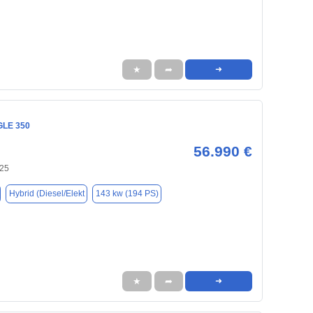
★
➦
➜
GLE 350
56.990 €
125
Hybrid (Diesel/Elekt
143 kw (194 PS)
★
➦
➜